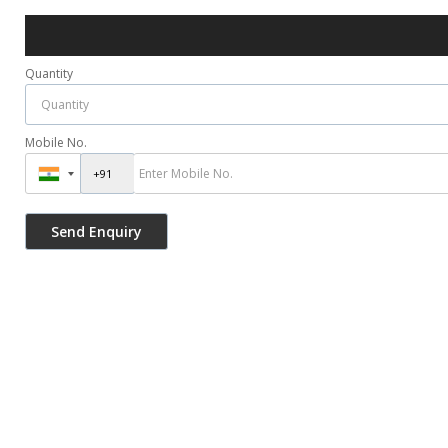
Quantity
Mobile No.