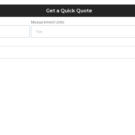
Get a Quick Quote
Measurement Units