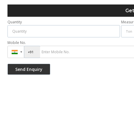
Get
Quantity
Measur
Mobile No.